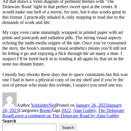
All that draws a Venn diagram of pertinent themes with ‘The
Delaware Road’ right in that perfect sweet spot at the center. It
would make one hell of a movie, for sure, but it also works great in
this format. I practically inhaled it, only stopping to read due to the
demands of work and life.
My copy even came stunningly wrapped in printed paper with art
prints and postcards and radiation pills. The strong visual aspects
echoing the multi-media origins of the tale. Once you’ve consumed
the story, the book’s stunning visual aesthetics means you’ll still not
be letting it go and enjoying a flick through the art many a time. I
suspect I’ll be lured back in to reading it all again by that art in the
none too distant future.
I mostly buy ebooks these days due to space constraints but this was
one I had to have a physical copy of on my shelf and if you’re the
sort of person who reads this website, I suspect you need one too.
Author
YorkshireNed
Posted on
January 26, 2023
January
26, 2023
Categories
Books
Tags
2022
,
Alan Gubby
,
The Delaware
Road
Leave a comment
on The Delaware Road by Alan Gubby
Search
Search