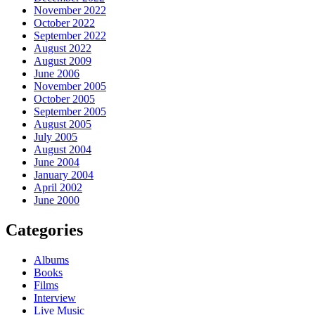
November 2022
October 2022
September 2022
August 2022
August 2009
June 2006
November 2005
October 2005
September 2005
August 2005
July 2005
August 2004
June 2004
January 2004
April 2002
June 2000
Categories
Albums
Books
Films
Interview
Live Music