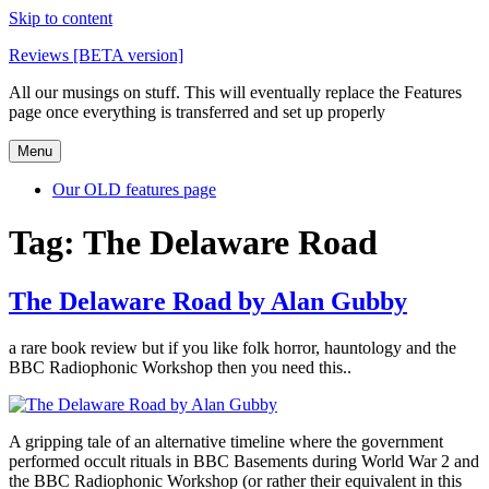
Skip to content
Reviews [BETA version]
All our musings on stuff. This will eventually replace the Features
page once everything is transferred and set up properly
Menu
Our OLD features page
Tag:
The Delaware Road
The Delaware Road by Alan Gubby
a rare book review but if you like folk horror, hauntology and the
BBC Radiophonic Workshop then you need this..
A gripping tale of an alternative timeline where the government
performed occult rituals in BBC Basements during World War 2 and
the BBC Radiophonic Workshop (or rather their equivalent in this