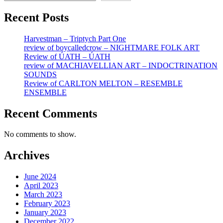
Recent Posts
Harvestman – Triptych Part One
review of boycalledcrow – NIGHTMARE FOLK ART
Review of ÚATH – ÚATH
review of MACHIAVELLIAN ART – INDOCTRINATION
SOUNDS
Review of CARLTON MELTON – RESEMBLE
ENSEMBLE
Recent Comments
No comments to show.
Archives
June 2024
April 2023
March 2023
February 2023
January 2023
December 2022