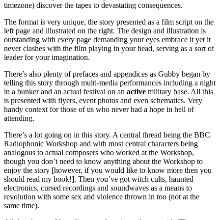
timezone) discover the tapes to devastating consequences.
The format is very unique, the story presented as a film script on the
left page and illustrated on the right. The design and illustration is
outstanding with every page demanding your eyes embrace it yet it
never clashes with the film playing in your head, serving as a sort of
leader for your imagination.
There’s also plenty of prefaces and appendices as Gubby began by
telling this story through multi-media performances including a night
in a bunker and an actual festival on an
active
military base. All this
is presented with flyers, event photos and even schematics. Very
handy context for those of us who never had a hope in hell of
attending.
There’s a lot going on in this story. A central thread being the BBC
Radiophonic Workshop and with most central characters being
analogous to actual composers who worked at the Workshop,
though you don’t need to know anything about the Workshop to
enjoy the story [however, if you would like to know more then you
should read my book!]. Then you’ve got witch cults, haunted
electronics, cursed recordings and soundwaves as a means to
revolution with some sex and violence thrown in too (not at the
same time).