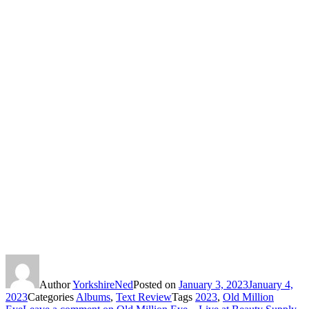
Author
YorkshireNed
Posted on
January 3, 2023
January 4,
2023
Categories
Albums
,
Text Review
Tags
2023
,
Old Million