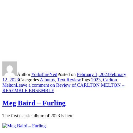
Author
YorkshireNed
Posted on
February 1, 2023
February
12, 2023
Categories
Albums
,
Text Review
Tags
2023
,
Carlton
Melton
Leave a comment
on Review of CARLTON MELTON –
RESEMBLE ENSEMBLE
Meg Baird – Furling
The first classic album of 2023 is here