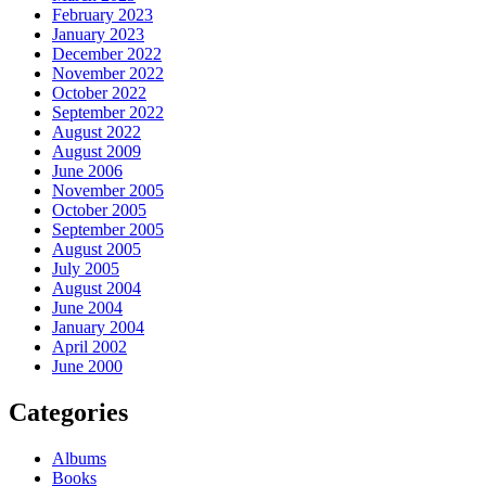
February 2023
January 2023
December 2022
November 2022
October 2022
September 2022
August 2022
August 2009
June 2006
November 2005
October 2005
September 2005
August 2005
July 2005
August 2004
June 2004
January 2004
April 2002
June 2000
Categories
Albums
Books