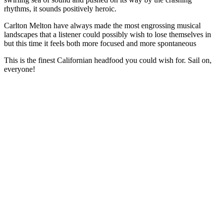
rhythms, it sounds positively heroic.
Carlton Melton have always made the most engrossing musical
landscapes that a listener could possibly wish to lose themselves in
but this time it feels both more focused and more spontaneous
This is the finest Californian headfood you could wish for. Sail on,
everyone!