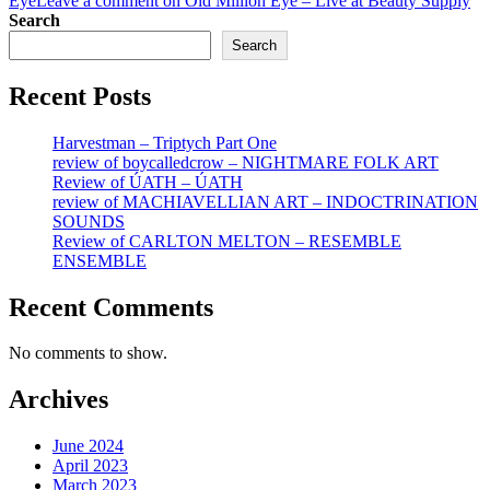
Eye
Leave a comment
on Old Million Eye – Live at Beauty Supply
Search
Search
Recent Posts
Harvestman – Triptych Part One
review of boycalledcrow – NIGHTMARE FOLK ART
Review of ÚATH – ÚATH
review of MACHIAVELLIAN ART – INDOCTRINATION
SOUNDS
Review of CARLTON MELTON – RESEMBLE
ENSEMBLE
Recent Comments
No comments to show.
Archives
June 2024
April 2023
March 2023