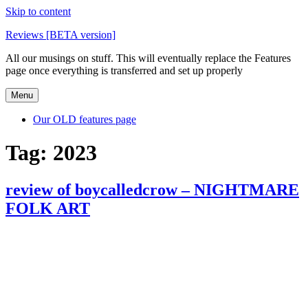
Skip to content
Reviews [BETA version]
All our musings on stuff. This will eventually replace the Features
page once everything is transferred and set up properly
Menu
Our OLD features page
Tag:
2023
review of boycalledcrow – NIGHTMARE
FOLK ART