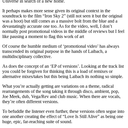
Universe in search of a new home.
It perhaps makes more sense given its original context in the
soundtrack to the film “Iron Sky 2” (still not seen it but the original
was a hoot) but still comes as a massive bolt from the blue and a
devastatingly accurate one too. As for the video, well, I don’t
normally post promotional videos in the middle of reviews but I feel
like pausing a moment to flag this work of art
Of course the humble medium of ‘promotional video’ has always
transcended its original purpose in the hands of Laibach, a
multidisciplinary collective.
As does the concept of an ‘EP of versions’. Looking at the track list
you could be forgiven for thinking this is a load of remixes or
alternative mixes/takes but this being Laibach its nothing so simple.
What you’re actually getting are variations on a theme, radical
rearrangements of the song taking it through disco, ambient, pop,
Joe Meek, dub, Vega/Rev and club music. When there are vocals,
they’re often different versions.
To befuddle the listener even further, these versions often segue into
one another creating the effect of “Love Is Still Alive” as being one
huge, epic, far-reaching suite of sound.