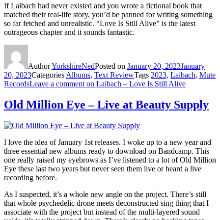
If Laibach had never existed and you wrote a fictional book that
matched their real-life story, you’d be panned for writing something
so far fetched and unrealistic. “Love Is Still Alive” is the latest
outrageous chapter and it sounds fantastic.
Author
YorkshireNed
Posted on
January 20, 2023
January
20, 2023
Categories
Albums
,
Text Review
Tags
2023
,
Laibach
,
Mute
Records
Leave a comment
on Laibach – Love Is Still Alive
Old Million Eye – Live at Beauty Supply
I love the idea of January 1st releases. I woke up to a new year and
three essential new albums ready to download on Bandcamp. This
one really raised my eyebrows as I’ve listened to a lot of Old Million
Eye these last two years but never seen them live or heard a live
recording before.
As I suspected, it’s a whole new angle on the project. There’s still
that whole psychedelic drone meets deconstructed sing thing that I
associate with the project but instead of the multi-layered sound