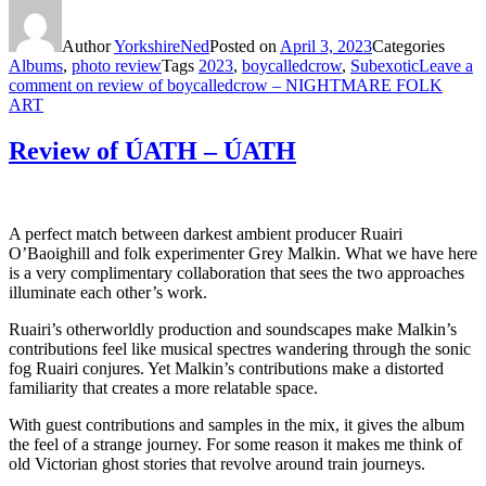
Author
YorkshireNed
Posted on
April 3, 2023
Categories
Albums
,
photo review
Tags
2023
,
boycalledcrow
,
Subexotic
Leave a
comment
on review of boycalledcrow – NIGHTMARE FOLK
ART
Review of ÚATH – ÚATH
A perfect match between darkest ambient producer Ruairi
O’Baoighill and folk experimenter Grey Malkin. What we have here
is a very complimentary collaboration that sees the two approaches
illuminate each other’s work.
Ruairi’s otherworldly production and soundscapes make Malkin’s
contributions feel like musical spectres wandering through the sonic
fog Ruairi conjures. Yet Malkin’s contributions make a distorted
familiarity that creates a more relatable space.
With guest contributions and samples in the mix, it gives the album
the feel of a strange journey. For some reason it makes me think of
old Victorian ghost stories that revolve around train journeys.