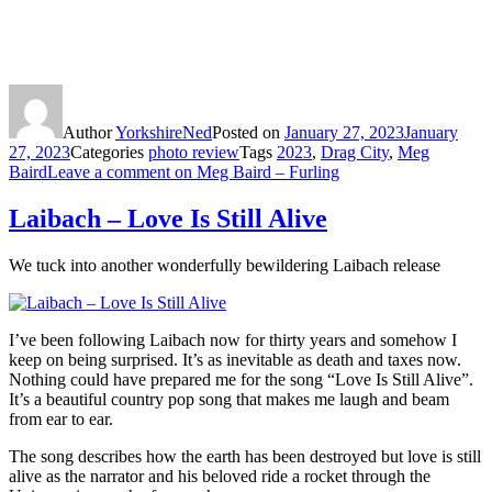
Author
YorkshireNed
Posted on
January 27, 2023
January
27, 2023
Categories
photo review
Tags
2023
,
Drag City
,
Meg
Baird
Leave a comment
on Meg Baird – Furling
Laibach – Love Is Still Alive
We tuck into another wonderfully bewildering Laibach release
I’ve been following Laibach now for thirty years and somehow I
keep on being surprised. It’s as inevitable as death and taxes now.
Nothing could have prepared me for the song “Love Is Still Alive”.
It’s a beautiful country pop song that makes me laugh and beam
from ear to ear.
The song describes how the earth has been destroyed but love is still
alive as the narrator and his beloved ride a rocket through the