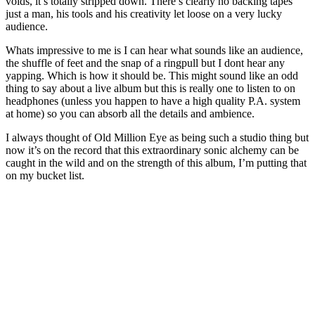
voids, it’s totally stripped down. There’s clearly no backing tapes
just a man, his tools and his creativity let loose on a very lucky
audience.
Whats impressive to me is I can hear what sounds like an audience,
the shuffle of feet and the snap of a ringpull but I dont hear any
yapping. Which is how it should be. This might sound like an odd
thing to say about a live album but this is really one to listen to on
headphones (unless you happen to have a high quality P.A. system
at home) so you can absorb all the details and ambience.
I always thought of Old Million Eye as being such a studio thing but
now it’s on the record that this extraordinary sonic alchemy can be
caught in the wild and on the strength of this album, I’m putting that
on my bucket list.