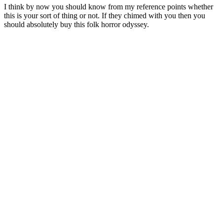
I think by now you should know from my reference points whether
this is your sort of thing or not. If they chimed with you then you
should absolutely buy this folk horror odyssey.