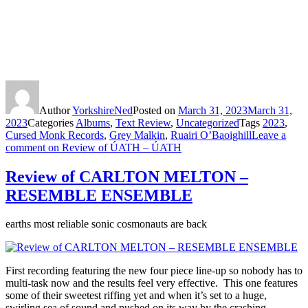
Author
YorkshireNed
Posted on
March 31, 2023
March 31,
2023
Categories
Albums
,
Text Review
,
Uncategorized
Tags
2023
,
Cursed Monk Records
,
Grey Malkin
,
Ruairi O’Baoighill
Leave a
comment
on Review of ÚATH – ÚATH
Review of CARLTON MELTON –
RESEMBLE ENSEMBLE
earths most reliable sonic cosmonauts are back
First recording featuring the new four piece line-up so nobody has to
multi-task now and the results feel very effective. This one features
some of their sweetest riffing yet and when it’s set to a huge,
swirling sea of sound and pushed on its way by the crashing