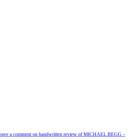
eave a comment
on handwritten review of MICHAEL BEGG –