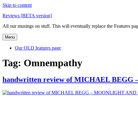
Skip to content
Reviews [BETA version]
All our musings on stuff. This will eventually replace the Features pa
Menu
Our OLD features page
Tag:
Omnempathy
handwritten review of MICHAEL BE