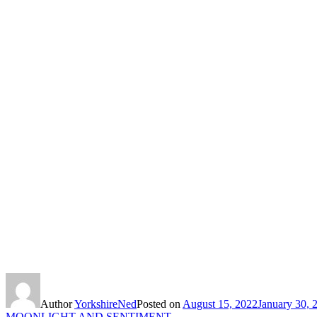
Author
YorkshireNed
Posted on
August 15, 2022
January 30, 
MOONLIGHT AND SENTIMENT