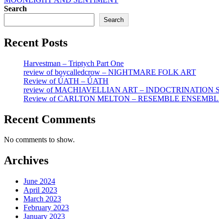
Search
Search
Recent Posts
Harvestman – Triptych Part One
review of boycalledcrow – NIGHTMARE FOLK ART
Review of ÚATH – ÚATH
review of MACHIAVELLIAN ART – INDOCTRINATION
Review of CARLTON MELTON – RESEMBLE ENSEMBL
Recent Comments
No comments to show.
Archives
June 2024
April 2023
March 2023
February 2023
January 2023