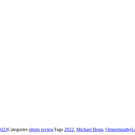
2023
Categories
photo review
Tags
2022
,
Michael Begg
,
Omnempathy
L