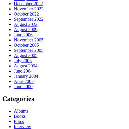
December 2022
November 2022
October 2022
September 2022
August 2022
August 2009
June 2006
November 2005
October 2005
September 2005
August 2005
July 2005
August 2004
June 2004
January 2004
April 2002
June 2000
Categories
Albums
Books
Films
Interview