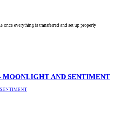
ge once everything is transferred and set up properly
GG – MOONLIGHT AND SENTIMENT